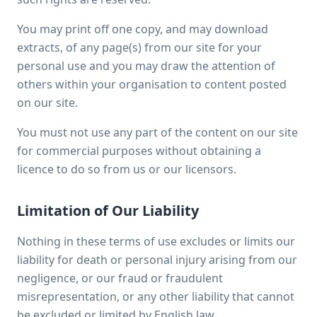
You may print off one copy, and may download
extracts, of any page(s) from our site for your
personal use and you may draw the attention of
others within your organisation to content posted
on our site.
You must not use any part of the content on our site
for commercial purposes without obtaining a
licence to do so from us or our licensors.
Limitation of Our Liability
Nothing in these terms of use excludes or limits our
liability for death or personal injury arising from our
negligence, or our fraud or fraudulent
misrepresentation, or any other liability that cannot
be excluded or limited by English law.