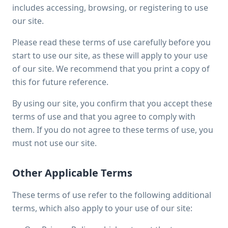
includes accessing, browsing, or registering to use
our site.
Please read these terms of use carefully before you
start to use our site, as these will apply to your use
of our site. We recommend that you print a copy of
this for future reference.
By using our site, you confirm that you accept these
terms of use and that you agree to comply with
them. If you do not agree to these terms of use, you
must not use our site.
Other Applicable Terms
These terms of use refer to the following additional
terms, which also apply to your use of our site: