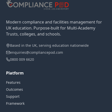
Modern compliance and facilities management for
UK education. Purpose-built for Multi-Academy
Trusts, colleges, and schools.
Based in the UK, serving education nationwide
enquiries@compliancepod.com
0800 009 6620
Platform
Features
Outcomes
Support
Framework