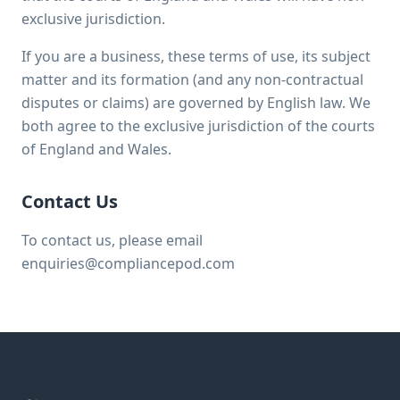
exclusive jurisdiction.
If you are a business, these terms of use, its subject
matter and its formation (and any non-contractual
disputes or claims) are governed by English law. We
both agree to the exclusive jurisdiction of the courts
of England and Wales.
Contact Us
To contact us, please email
enquiries@compliancepod.com