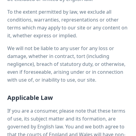
To the extent permitted by law, we exclude all
conditions, warranties, representations or other
terms which may apply to our site or any content on
it, whether express or implied.
We will not be liable to any user for any loss or
damage, whether in contract, tort (including
negligence), breach of statutory duty, or otherwise,
even if foreseeable, arising under or in connection
with use of, or inability to use, our site.
Applicable Law
If you are a consumer, please note that these terms
of use, its subject matter and its formation, are
governed by English law. You and we both agree to
that the courts of England and Wales will have non-