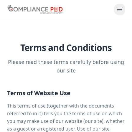
Terms and Conditions
Please read these terms carefully before using
our site
Terms of Website Use
This terms of use (together with the documents
referred to in it) tells you the terms of use on which
you may make use of our website (our site), whether
as a guest or a registered user. Use of our site