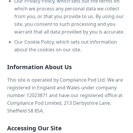
Our Privacy Policy, which sets out the terms on
which we process any personal data we collect
from you, or that you provide to us. By using our
site, you consent to such processing and you
warrant that all data provided by you is accurate.
Our Cookie Policy, which sets out information
about the cookies on our site.
Information About Us
This site is operated by Compliance Pod Ltd. We are
registered in England and Wales under company
number 12023871 and have our registered office at
Compliance Pod Limited, 213 Derbyshire Lane,
Sheffield S8 8SA.
Accessing Our Site