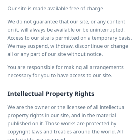
Our site is made available free of charge.
We do not guarantee that our site, or any content
on it, will always be available or be uninterrupted.
Access to our site is permitted on a temporary basis.
We may suspend, withdraw, discontinue or change
all or any part of our site without notice.
You are responsible for making all arrangements
necessary for you to have access to our site.
Intellectual Property Rights
We are the owner or the licensee of all intellectual
property rights in our site, and in the material
published on it. Those works are protected by
copyright laws and treaties around the world. All
such rights are reserved.