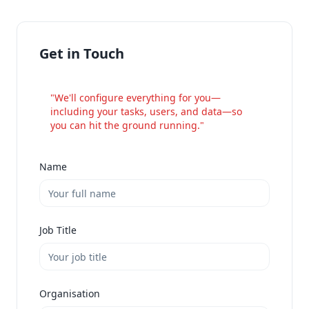
Get in Touch
"We'll configure everything for you—
including your tasks, users, and data—so
you can hit the ground running."
Name
Job Title
Organisation