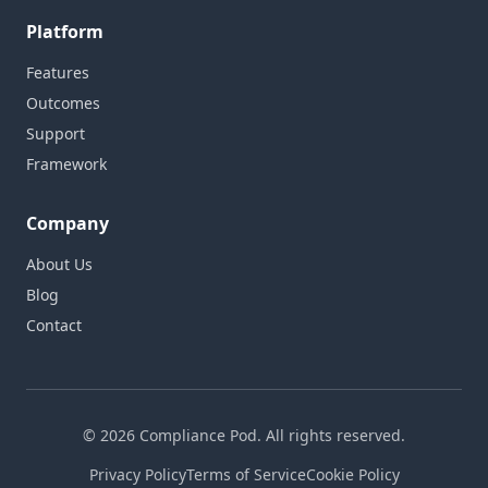
Platform
Features
Outcomes
Support
Framework
Company
About Us
Blog
Contact
© 2026 Compliance Pod. All rights reserved.
Privacy Policy
Terms of Service
Cookie Policy