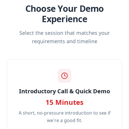
Choose Your Demo
Experience
Select the session that matches your
requirements and timeline
Introductory Call & Quick Demo
15 Minutes
A short, no-pressure introduction to see if
we're a good fit.