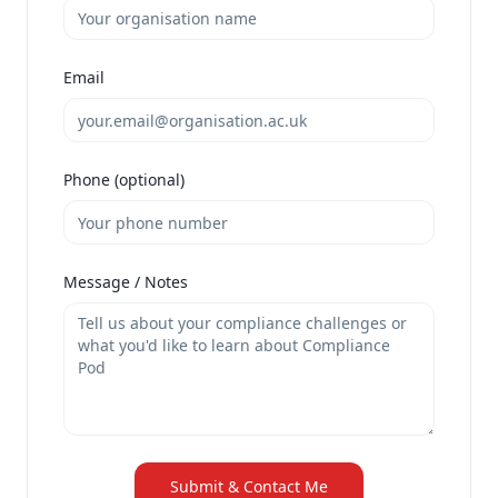
Email
Phone (optional)
Message / Notes
Submit & Contact Me