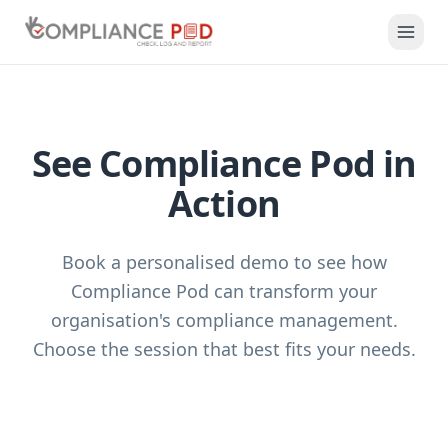
See Compliance Pod in
Action
Book a personalised demo to see how
Compliance Pod can transform your
organisation's compliance management.
Choose the session that best fits your needs.