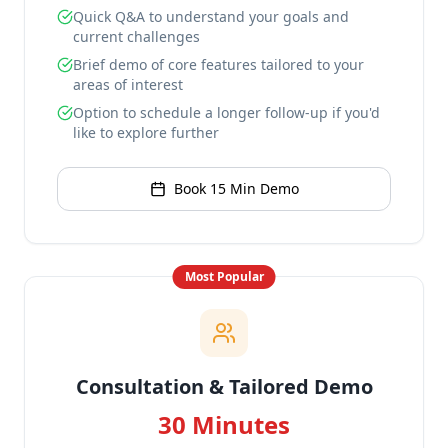
Quick Q&A to understand your goals and
current challenges
Brief demo of core features tailored to your
areas of interest
Option to schedule a longer follow-up if you'd
like to explore further
Book 15 Min Demo
Most Popular
Consultation & Tailored Demo
30 Minutes