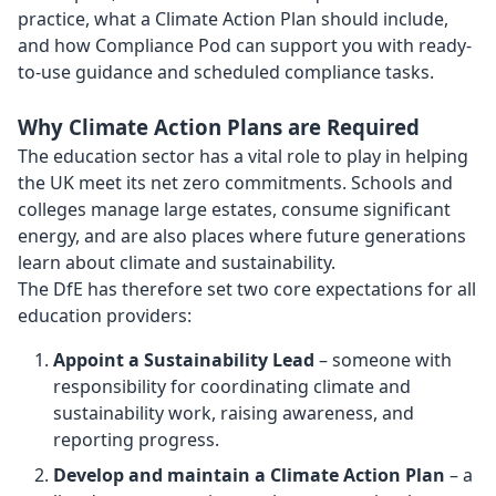
practice, what a Climate Action Plan should include,
and how Compliance Pod can support you with ready-
to-use guidance and scheduled compliance tasks.
Why Climate Action Plans are Required
The education sector has a vital role to play in helping
the UK meet its net zero commitments. Schools and
colleges manage large estates, consume significant
energy, and are also places where future generations
learn about climate and sustainability.
The DfE has therefore set two core expectations for all
education providers:
Appoint a Sustainability Lead
– someone with
responsibility for coordinating climate and
sustainability work, raising awareness, and
reporting progress.
Develop and maintain a Climate Action Plan
– a