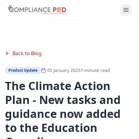
Back to Blog
05 January 2025
7-minute read
Product Update
The Climate Action
Plan - New tasks and
guidance now added
to the Education