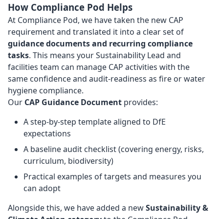
How Compliance Pod Helps
At Compliance Pod, we have taken the new CAP
requirement and translated it into a clear set of
guidance documents and recurring compliance
tasks
. This means your Sustainability Lead and
facilities team can manage CAP activities with the
same confidence and audit-readiness as fire or water
hygiene compliance.
Our
CAP Guidance Document
provides:
A step-by-step template aligned to DfE
expectations
A baseline audit checklist (covering energy, risks,
curriculum, biodiversity)
Practical examples of targets and measures you
can adopt
Alongside this, we have added a new
Sustainability &