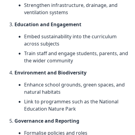
Strengthen infrastructure, drainage, and
ventilation systems
Education and Engagement
Embed sustainability into the curriculum
across subjects
Train staff and engage students, parents, and
the wider community
Environment and Biodiversity
Enhance school grounds, green spaces, and
natural habitats
Link to programmes such as the National
Education Nature Park
Governance and Reporting
Formalise policies and roles