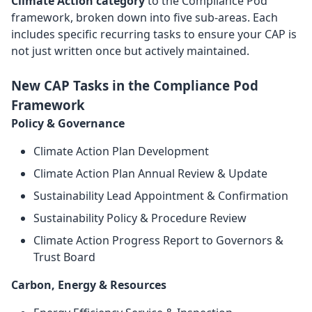
Climate Action category
to the Compliance Pod
framework, broken down into five sub-areas. Each
includes specific recurring tasks to ensure your CAP is
not just written once but actively maintained.
New CAP Tasks in the Compliance Pod
Framework
Policy & Governance
Climate Action Plan Development
Climate Action Plan Annual Review & Update
Sustainability Lead Appointment & Confirmation
Sustainability Policy & Procedure Review
Climate Action Progress Report to Governors &
Trust Board
Carbon, Energy & Resources