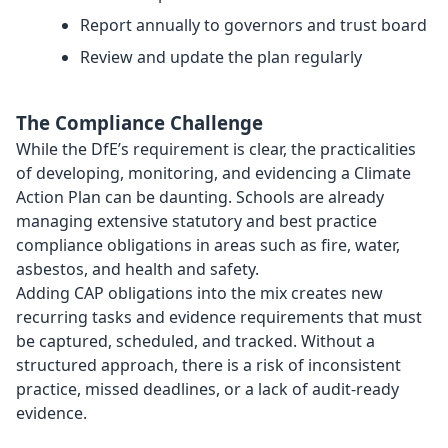
Report annually to governors and trust board
Review and update the plan regularly
The Compliance Challenge
While the DfE’s requirement is clear, the practicalities
of developing, monitoring, and evidencing a Climate
Action Plan can be daunting. Schools are already
managing extensive statutory and best practice
compliance obligations in areas such as fire, water,
asbestos, and health and safety.
Adding CAP obligations into the mix creates new
recurring tasks and evidence requirements that must
be captured, scheduled, and tracked. Without a
structured approach, there is a risk of inconsistent
practice, missed deadlines, or a lack of audit-ready
evidence.