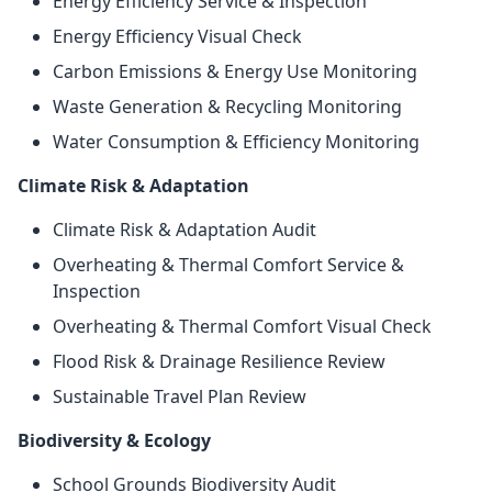
Energy Efficiency Service & Inspection
Energy Efficiency Visual Check
Carbon Emissions & Energy Use Monitoring
Waste Generation & Recycling Monitoring
Water Consumption & Efficiency Monitoring
Climate Risk & Adaptation
Climate Risk & Adaptation Audit
Overheating & Thermal Comfort Service &
Inspection
Overheating & Thermal Comfort Visual Check
Flood Risk & Drainage Resilience Review
Sustainable Travel Plan Review
Biodiversity & Ecology
School Grounds Biodiversity Audit