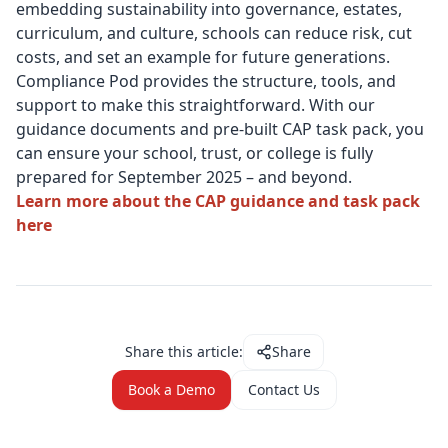
embedding sustainability into governance, estates,
curriculum, and culture, schools can reduce risk, cut
costs, and set an example for future generations.
Compliance Pod provides the structure, tools, and
support to make this straightforward. With our
guidance documents and pre-built CAP task pack, you
can ensure your school, trust, or college is fully
prepared for September 2025 – and beyond.
Learn more about the CAP guidance and task pack
here
Share this article:
Share
Book a Demo
Contact Us