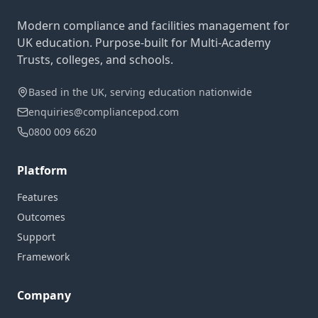
Modern compliance and facilities management for
UK education. Purpose-built for Multi-Academy
Trusts, colleges, and schools.
Based in the UK, serving education nationwide
enquiries@compliancepod.com
0800 009 6620
Platform
Features
Outcomes
Support
Framework
Company