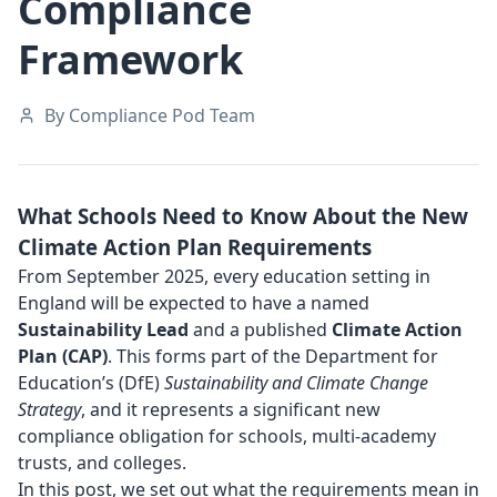
Compliance
Framework
By Compliance Pod Team
What Schools Need to Know About the New
Climate Action Plan Requirements
From September 2025, every education setting in
England will be expected to have a named
Sustainability Lead
and a published
Climate Action
Plan (CAP)
. This forms part of the Department for
Education’s (DfE)
Sustainability and Climate Change
Strategy
, and it represents a significant new
compliance obligation for schools, multi-academy
trusts, and colleges.
In this post, we set out what the requirements mean in