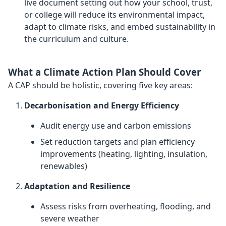
live document setting out how your school, trust,
or college will reduce its environmental impact,
adapt to climate risks, and embed sustainability in
the curriculum and culture.
What a Climate Action Plan Should Cover
A CAP should be holistic, covering five key areas:
Decarbonisation and Energy Efficiency
Audit energy use and carbon emissions
Set reduction targets and plan efficiency
improvements (heating, lighting, insulation,
renewables)
Adaptation and Resilience
Assess risks from overheating, flooding, and
severe weather