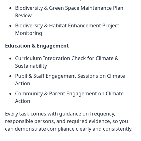
Biodiversity & Green Space Maintenance Plan
Review
Biodiversity & Habitat Enhancement Project
Monitoring
Education & Engagement
Curriculum Integration Check for Climate &
Sustainability
Pupil & Staff Engagement Sessions on Climate
Action
Community & Parent Engagement on Climate
Action
Every task comes with guidance on frequency,
responsible persons, and required evidence, so you
can demonstrate compliance clearly and consistently.