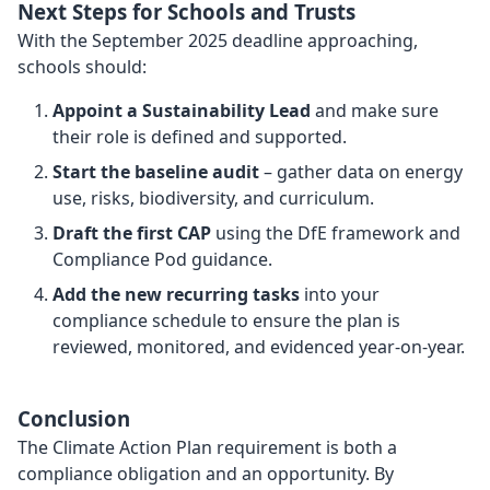
Next Steps for Schools and Trusts
With the September 2025 deadline approaching,
schools should:
Appoint a Sustainability Lead
and make sure
their role is defined and supported.
Start the baseline audit
– gather data on energy
use, risks, biodiversity, and curriculum.
Draft the first CAP
using the DfE framework and
Compliance Pod guidance.
Add the new recurring tasks
into your
compliance schedule to ensure the plan is
reviewed, monitored, and evidenced year-on-year.
Conclusion
The Climate Action Plan requirement is both a
compliance obligation and an opportunity. By