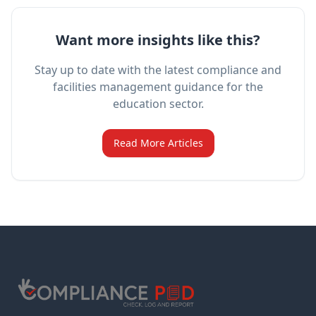
Want more insights like this?
Stay up to date with the latest compliance and
facilities management guidance for the
education sector.
Read More Articles