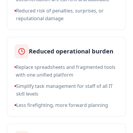
Reduced risk of penalties, surprises, or
reputational damage
Reduced operational burden
Replace spreadsheets and fragmented tools
with one unified platform
Simplify task management for staff of all IT
skill levels
Less firefighting, more forward planning