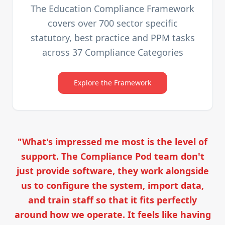
The Education Compliance Framework
covers over 700 sector specific
statutory, best practice and PPM tasks
across 37 Compliance Categories
Explore the Framework
"What's impressed me most is the level of
support. The Compliance Pod team don't
just provide software, they work alongside
us to configure the system, import data,
and train staff so that it fits perfectly
around how we operate. It feels like having