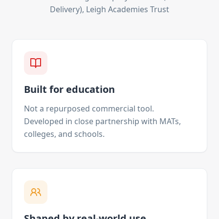
Delivery), Leigh Academies Trust
Built for education
Not a repurposed commercial tool.
Developed in close partnership with MATs,
colleges, and schools.
Shaped by real-world use