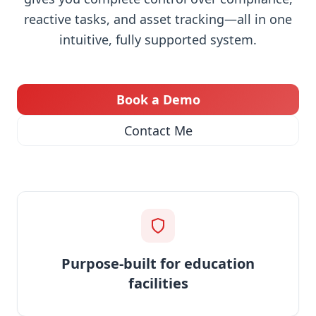
reactive tasks, and asset tracking—all in one
intuitive, fully supported system.
Book a Demo
Contact Me
Purpose-built for education
facilities