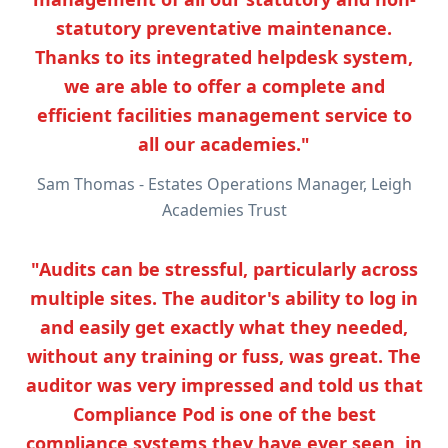
statutory preventative maintenance.
Thanks to its integrated helpdesk system,
we are able to offer a complete and
efficient facilities management service to
all our academies."
Sam Thomas - Estates Operations Manager, Leigh
Academies Trust
"Audits can be stressful, particularly across
multiple sites. The auditor's ability to log in
and easily get exactly what they needed,
without any training or fuss, was great. The
auditor was very impressed and told us that
Compliance Pod is one of the best
compliance systems they have ever seen, in