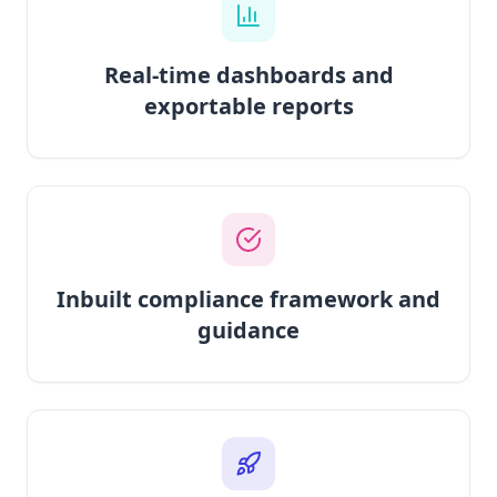
Real-time dashboards and
exportable reports
Inbuilt compliance framework and
guidance