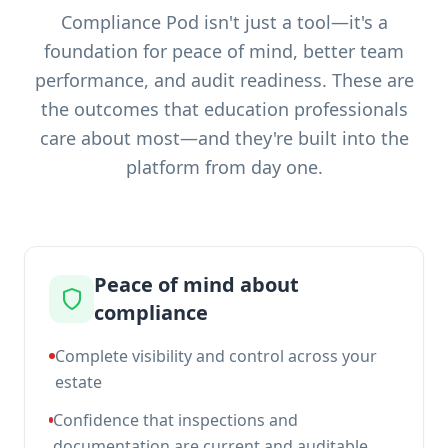
Compliance Pod isn't just a tool—it's a
foundation for peace of mind, better team
performance, and audit readiness. These are
the outcomes that education professionals
care about most—and they're built into the
platform from day one.
Peace of mind about
compliance
Complete visibility and control across your
estate
Confidence that inspections and
documentation are current and auditable