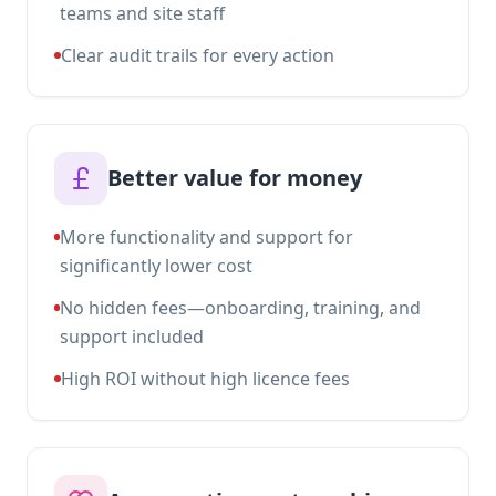
teams and site staff
Clear audit trails for every action
Better value for money
More functionality and support for
significantly lower cost
No hidden fees—onboarding, training, and
support included
High ROI without high licence fees