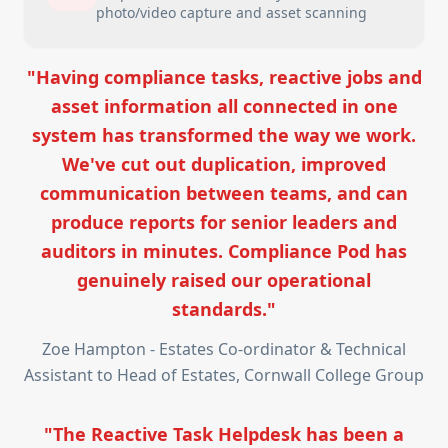
photo/video capture and asset scanning
"Having compliance tasks, reactive jobs and
asset information all connected in one
system has transformed the way we work.
We've cut out duplication, improved
communication between teams, and can
produce reports for senior leaders and
auditors in minutes. Compliance Pod has
genuinely raised our operational
standards."
Zoe Hampton - Estates Co-ordinator & Technical
Assistant to Head of Estates, Cornwall College Group
"The Reactive Task Helpdesk has been a