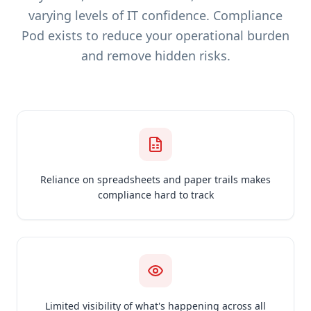
varying levels of IT confidence. Compliance
Pod exists to reduce your operational burden
and remove hidden risks.
Reliance on spreadsheets and paper trails makes
compliance hard to track
Limited visibility of what's happening across all