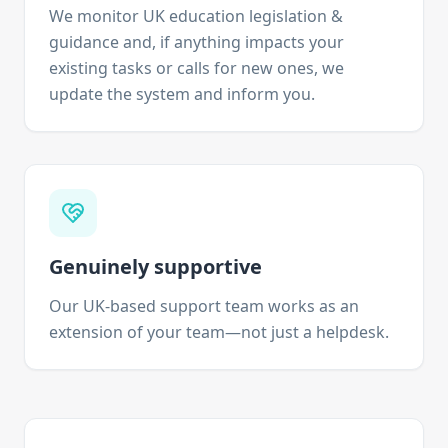
We monitor UK education legislation &
guidance and, if anything impacts your
existing tasks or calls for new ones, we
update the system and inform you.
Genuinely supportive
Our UK-based support team works as an
extension of your team—not just a helpdesk.