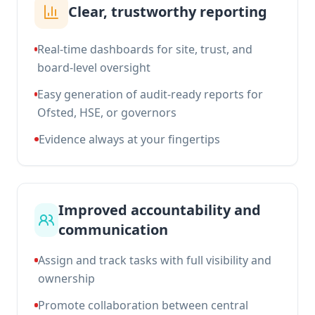
Clear, trustworthy reporting
Real-time dashboards for site, trust, and
board-level oversight
Easy generation of audit-ready reports for
Ofsted, HSE, or governors
Evidence always at your fingertips
Improved accountability and
communication
Assign and track tasks with full visibility and
ownership
Promote collaboration between central