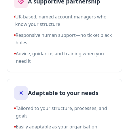
A supportive partnership
UK-based, named account managers who
know your structure
Responsive human support—no ticket black
holes
Advice, guidance, and training when you
need it
Adaptable to your needs
Tailored to your structure, processes, and
goals
Easily adaptable as your organisation