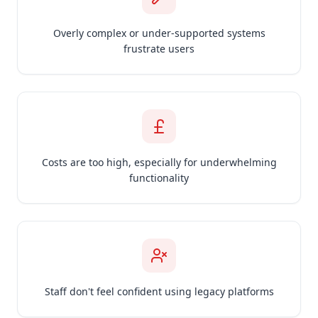
Overly complex or under-supported systems
frustrate users
Costs are too high, especially for underwhelming
functionality
Staff don't feel confident using legacy platforms