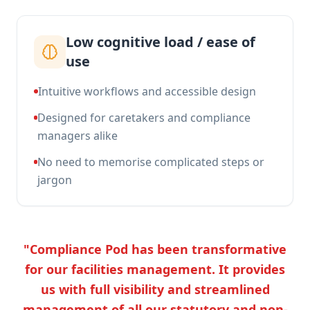
Low cognitive load / ease of
use
Intuitive workflows and accessible design
Designed for caretakers and compliance
managers alike
No need to memorise complicated steps or
jargon
"Compliance Pod has been transformative
for our facilities management. It provides
us with full visibility and streamlined
management of all our statutory and non-