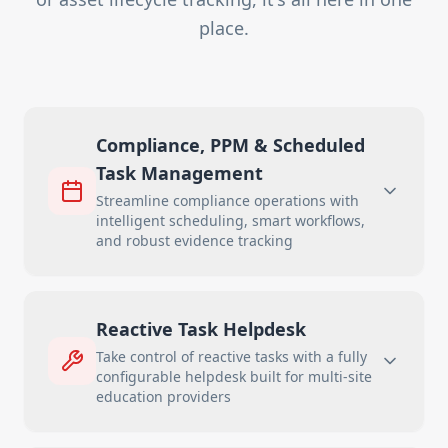
place.
Compliance, PPM & Scheduled
Task Management
Streamline compliance operations with
intelligent scheduling, smart workflows,
and robust evidence tracking
Reactive Task Helpdesk
Take control of reactive tasks with a fully
configurable helpdesk built for multi-site
education providers