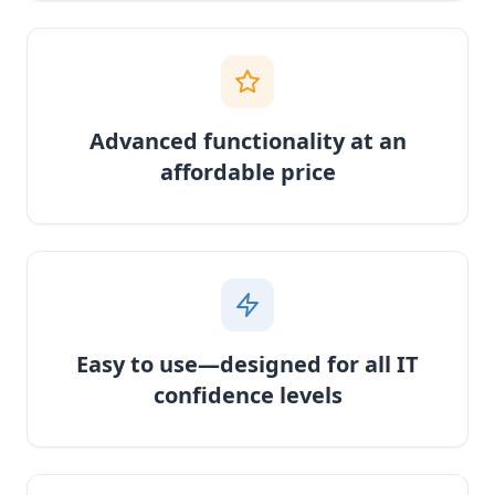
Advanced functionality at an
affordable price
Easy to use—designed for all IT
confidence levels