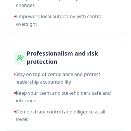
changes
Empowers local autonomy with central
oversight
Professionalism and risk
protection
Stay on top of compliance and protect
leadership accountability
Keep your team and stakeholders safe and
informed
Demonstrate control and diligence at all
levels