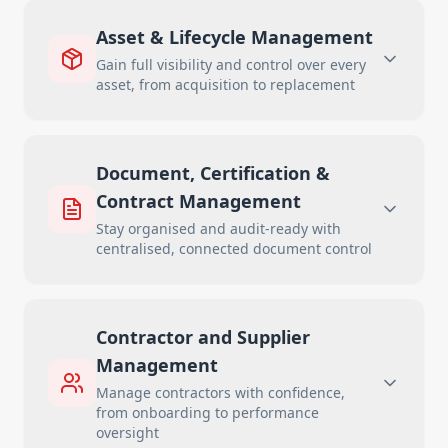
Asset & Lifecycle Management
Gain full visibility and control over every
asset, from acquisition to replacement
Document, Certification &
Contract Management
Stay organised and audit-ready with
centralised, connected document control
Contractor and Supplier
Management
Manage contractors with confidence,
from onboarding to performance
oversight