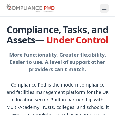
Compliance, Tasks, and
Assets—
Under Control
More functionality. Greater flexibility.
Easier to use. A level of support other
providers can't match.
Compliance Pod is the modern compliance
and facilities management platform for the UK
education sector. Built in partnership with
Multi-Academy Trusts, colleges, and schools, it
gives you complete control over compliance,