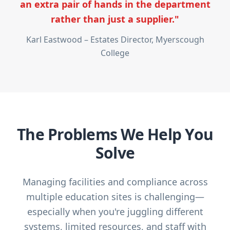
an extra pair of hands in the department
rather than just a supplier."
Karl Eastwood – Estates Director, Myerscough
College
The Problems We Help You
Solve
Managing facilities and compliance across
multiple education sites is challenging—
especially when you're juggling different
systems, limited resources, and staff with