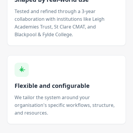
Tested and refined through a 3-year
collaboration with institutions like Leigh
Academies Trust, St Clare CMAT, and
Blackpool & Fylde College.
Flexible and configurable
We tailor the system around your
organisation's specific workflows, structure,
and resources.