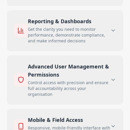
Reporting & Dashboards
Get the clarity you need to monitor
performance, demonstrate compliance,
and make informed decisions
Advanced User Management &
Permissions
Control access with precision and ensure
full accountability across your
organisation
Mobile & Field Access
Responsive, mobile-friendly interface with