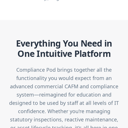
Everything You Need in
One Intuitive Platform
Compliance Pod brings together all the
functionality you would expect from an
advanced commercial CAFM and compliance
system—reimagined for education and
designed to be used by staff at all levels of IT
confidence. Whether you're managing
statutory inspections, reactive maintenance,
or asset lifecycle tracking, it's all here in one