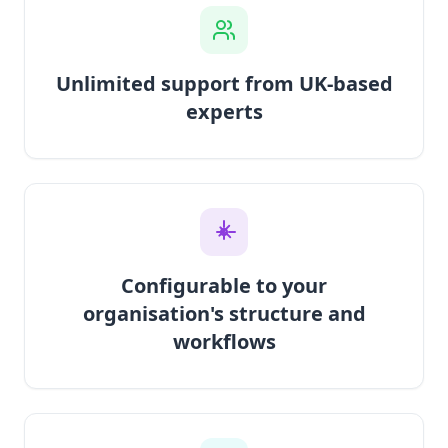
Unlimited support from UK-based
experts
Configurable to your
organisation's structure and
workflows