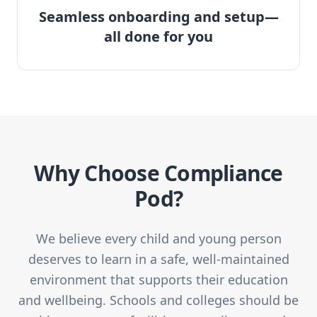
Seamless onboarding and setup—
all done for you
Why Choose Compliance
Pod?
We believe every child and young person
deserves to learn in a safe, well-maintained
environment that supports their education
and wellbeing. Schools and colleges should be