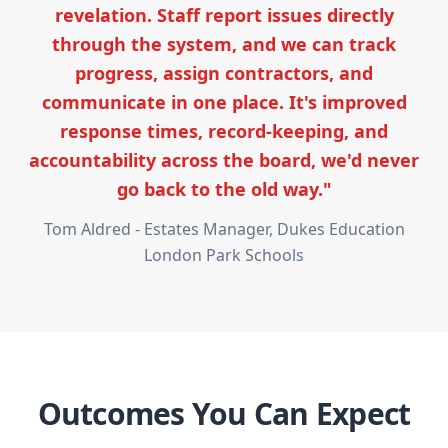
revelation. Staff report issues directly
through the system, and we can track
progress, assign contractors, and
communicate in one place. It's improved
response times, record-keeping, and
accountability across the board, we'd never
go back to the old way."
Tom Aldred - Estates Manager, Dukes Education
London Park Schools
Outcomes You Can Expect