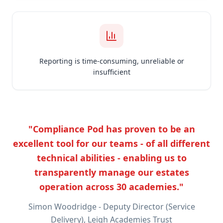
Reporting is time-consuming, unreliable or
insufficient
"Compliance Pod has proven to be an
excellent tool for our teams - of all different
technical abilities - enabling us to
transparently manage our estates
operation across 30 academies."
Simon Woodridge - Deputy Director (Service
Delivery), Leigh Academies Trust