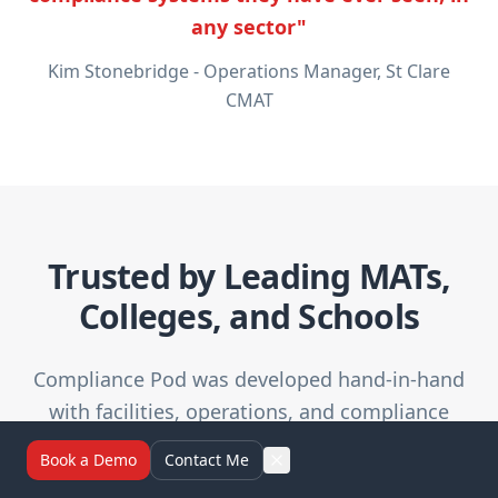
any sector"
Kim Stonebridge - Operations Manager, St Clare
CMAT
Trusted by Leading MATs,
Colleges, and Schools
Compliance Pod was developed hand-in-hand
with facilities, operations, and compliance
professionals across the UK education sector.
Book a Demo
Contact Me
We've worked closely with both public and