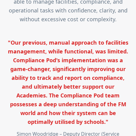
able to manage facilities, compliance, and
operational tasks with confidence, clarity, and
without excessive cost or complexity.
"Our previous, manual approach to facilities
management, while functional, was limited.
Compliance Pod's implementation was a
game-changer, significantly improving our
ability to track and report on compliance,
and ultimately better support our
Academies. The Compliance Pod team
possesses a deep understanding of the FM
world and how their system can be
optimally utilised by schools."
Simon Woodridge – Deputy Director (Service