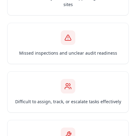
sites
Missed inspections and unclear audit readiness
Difficult to assign, track, or escalate tasks effectively