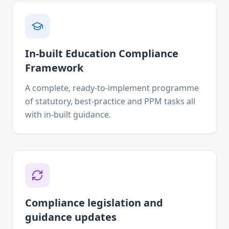
In-built Education Compliance
Framework
A complete, ready-to-implement programme
of statutory, best-practice and PPM tasks all
with in-built guidance.
Compliance legislation and
guidance updates